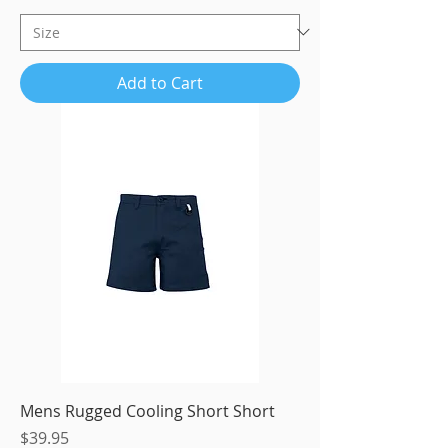
Add to Cart
Mens Rugged Cooling Short Short
Price
$39.95