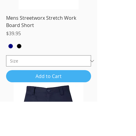
Mens Streetworx Stretch Work
Board Short
Price
$39.95
Add to Cart