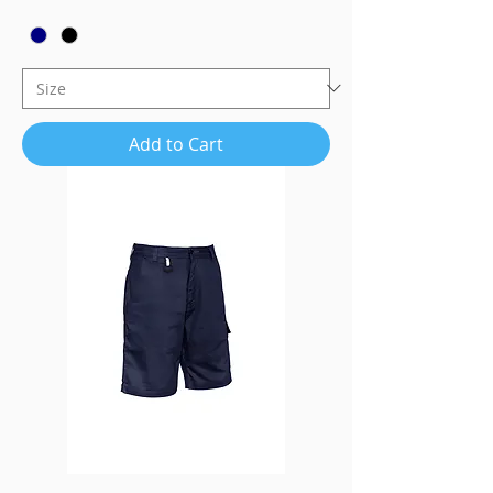
Add to Cart