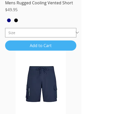
Mens Rugged Cooling Vented Short
Price
$49.95
Add to Cart