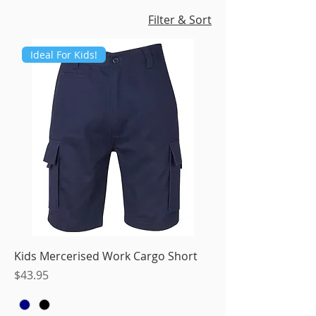
Filter & Sort
Ideal For Kids!
Kids Mercerised Work Cargo Short
Price
$43.95