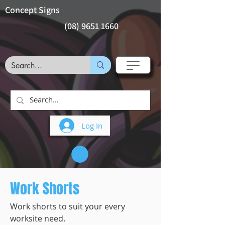
Concept Signs
(08) 9651 1660
Log In
Work Shorts
Work shorts to suit your every
worksite need.