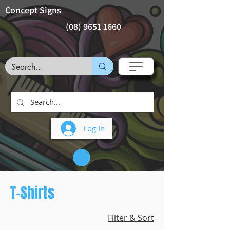
Concept Signs
(08) 9651 1660
Log In
T-Shirts
Filter & Sort