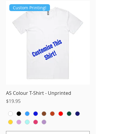
Custom Printing!
AS Colour T-Shirt - Unprinted
Price
$19.95