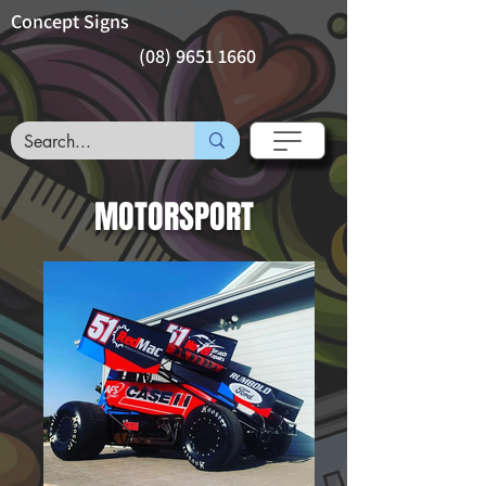
Concept Signs
(08) 9651 1660
MOTORSPORT