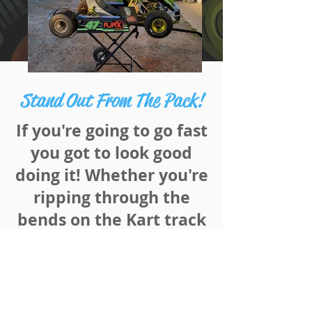
Stand Out From The Pack!
If you're
going to
go fast
you
got to
look good
doing it!
Whether
you're
ripping through the
bends on the Kart track
or lapping your
opponents on the home
straight at Speedway,
make sure you and your