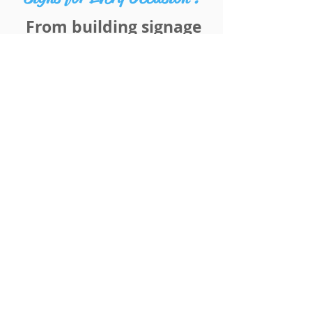
From building signage
to vehicle wraps and
everything in-between!
Whether you need
temporary foot path
signs to high quality
permanent building
signage we can cater to
your needs.
With our in-house
design team and free
measure and quoting