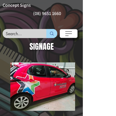
Concept Signs
(08) 9651 1660
SIGNAGE