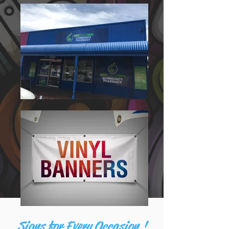
Signs for Every Occasion !