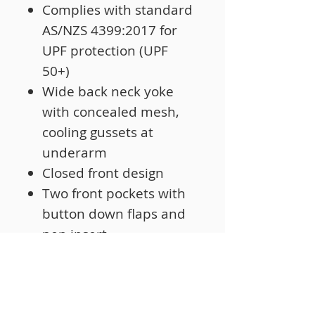
Complies with standard
AS/NZS 4399:2017 for
UPF protection (UPF
50+)
Wide back neck yoke
with concealed mesh,
cooling gussets at
underarm
Closed front design
Two front pockets with
button down flaps and
pen insert
Curved hem with back
tail styling
Two piece collar