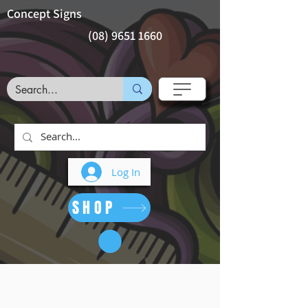
Concept Signs
(08) 9651 1660
Log In
SHOP