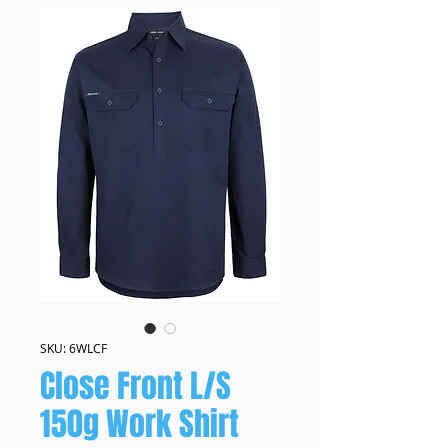
SKU: 6WLCF
Close Front L/S
150g Work Shirt