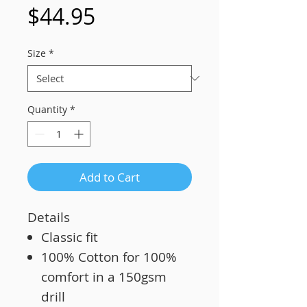
Price
$44.95
Size
*
Quantity
*
Add to Cart
Details
Classic fit
100% Cotton for 100%
comfort in a 150gsm
drill