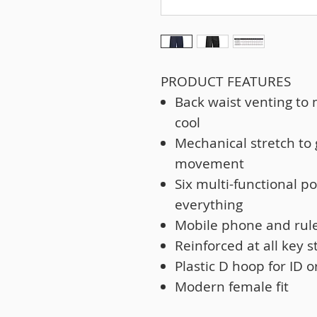
PRODUCT FEATURES
Back waist venting to
cool
Mechanical stretch to
movement
Six multi-functional p
everything
Mobile phone and rul
Reinforced at all key s
Plastic D hoop for ID o
Modern female fit