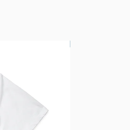
Custom Printing!