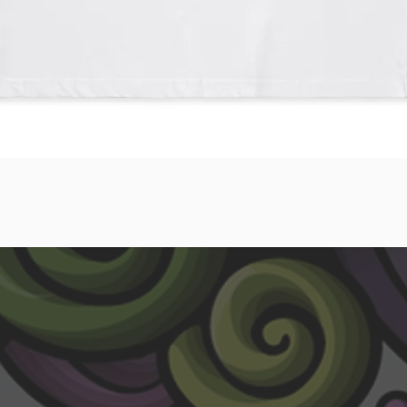
Quick View