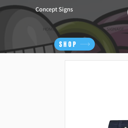
Concept Signs
HOME
SIGNAGE
SHOP