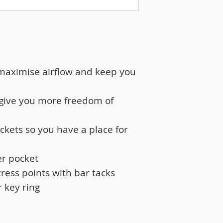
 maximise airflow and keep you
 give you more freedom of
ockets so you have a place for
er pocket
tress points with bar tacks
r key ring