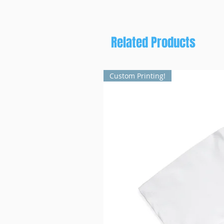
Related Products
Custom Printing!