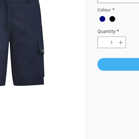
Colour
*
Quantity
*