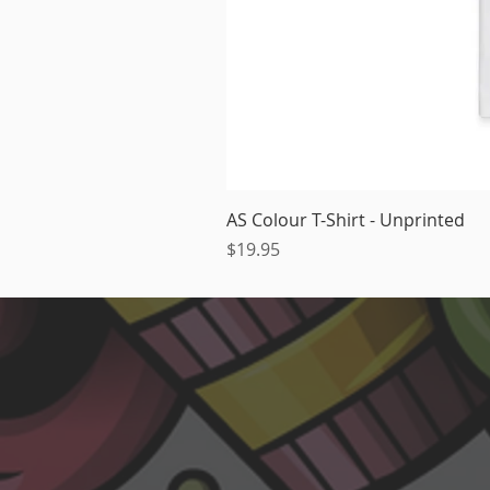
AS Colour T-Shirt - Unprinted
Price
$19.95