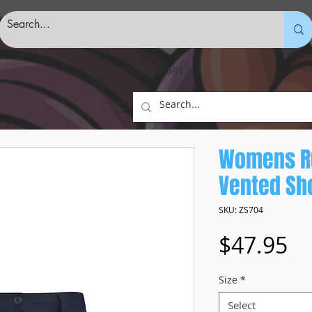
MOTORSPORT
Womens R
Vented Sh
SKU: ZS704
Pr
$47.95
Size
*
Select