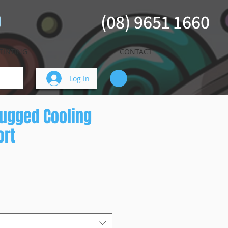
(08) 9651 1660
TINTING
CONTACT
Log In
ugged Cooling
ort
ice