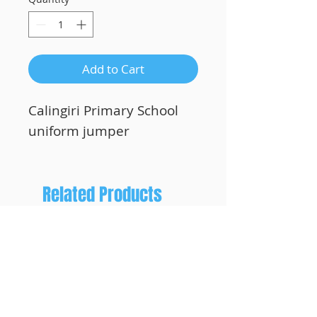
Add to Cart
Calingiri Primary School
uniform jumper
Related Products
Custom Printing!
Custom Printing!