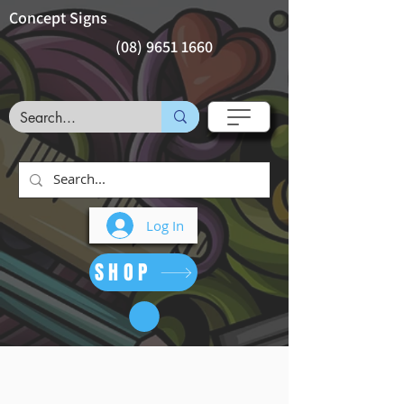
Concept Signs
(08) 9651 1660
Log In
SHOP