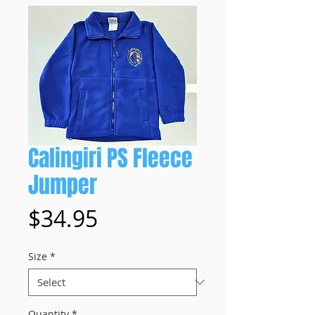
Calingiri PS Fleece
Jumper
Price
$34.95
Size
*
Quantity
*