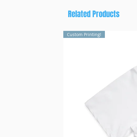
Related Products
Custom Printing!