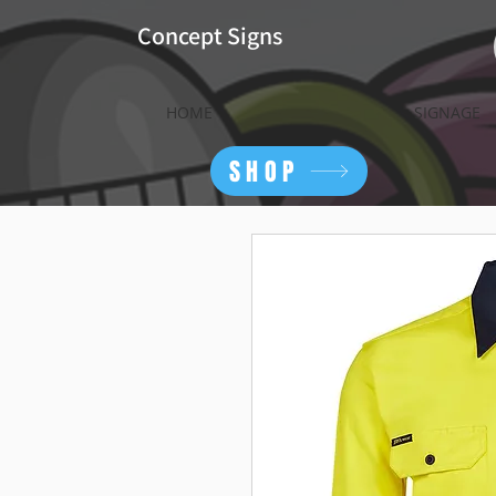
Concept Signs
HOME
SIGNAGE
SHOP