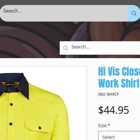
MOTORSPORT
Hi Vis Clo
Work Shirt
SKU: 6HVCF
Pr
$44.95
Size
*
Select