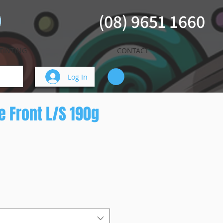
(08) 9651 1660
TINTING
CONTACT
Log In
se Front L/S 190g
ice