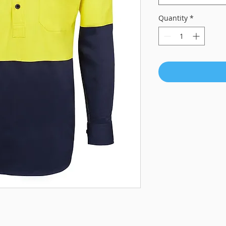
Quantity
*