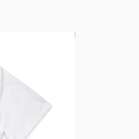
Custom Printing!