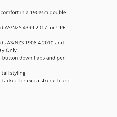
 comfort in a 190gsm double
rd AS/NZS 4399:2017 for UPF
rds AS/NZS 1906.4:2010 and
ay Only
h button down flaps and pen
ail styling
r tacked for extra strength and