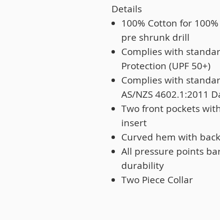
Details
100% Cotton for 100%
pre shrunk drill
Complies with standa
Protection (UPF 50+)
Complies with standa
AS/NZS 4602.1:2011 D
Two front pockets wit
insert
Curved hem with back t
All pressure points ba
durability
Two Piece Collar