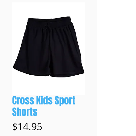
Cross Kids Sport
Shorts
Price
$14.95