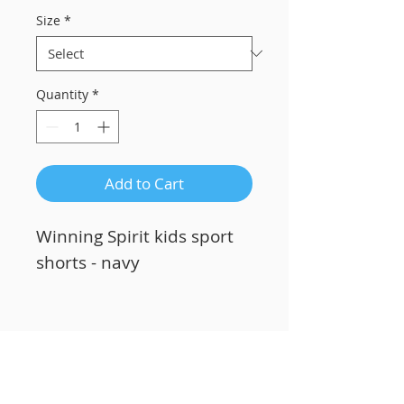
Size
*
Quantity
*
Add to Cart
Winning Spirit kids sport
shorts - navy
Related Products
Custom Printing!
Custom Printing!