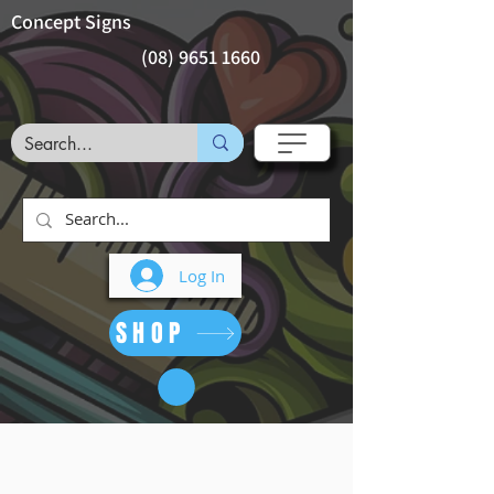
Concept Signs
(08) 9651 1660
Log In
SHOP